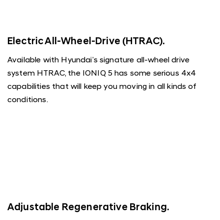
Electric All-Wheel-Drive (HTRAC).
Available with Hyundai’s signature all-wheel drive
system HTRAC, the IONIQ 5 has some serious 4x4
capabilities that will keep you moving in all kinds of
conditions.
Adjustable Regenerative Braking.