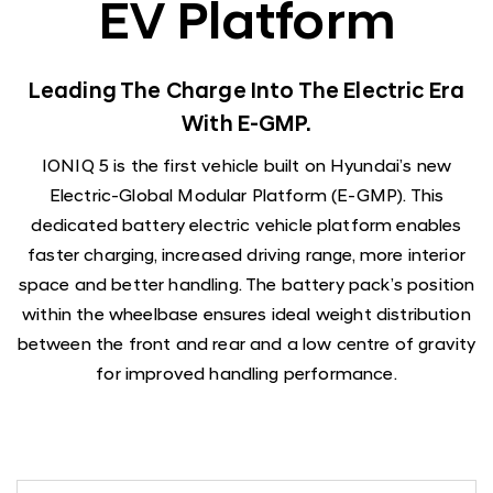
EV Platform
Leading The Charge Into The Electric Era
With E-GMP.
IONIQ 5 is the first vehicle built on Hyundai’s new
Electric-Global Modular Platform (E-GMP). This
dedicated battery electric vehicle platform enables
faster charging, increased driving range, more interior
space and better handling. The battery pack’s position
within the wheelbase ensures ideal weight distribution
between the front and rear and a low centre of gravity
for improved handling performance.