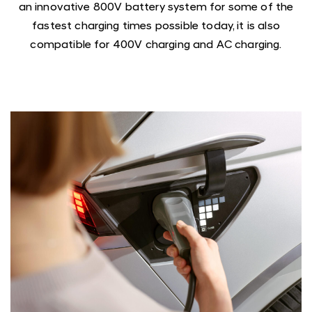
an innovative 800V battery system for some of the
fastest charging times possible today, it is also
compatible for 400V charging and AC charging.