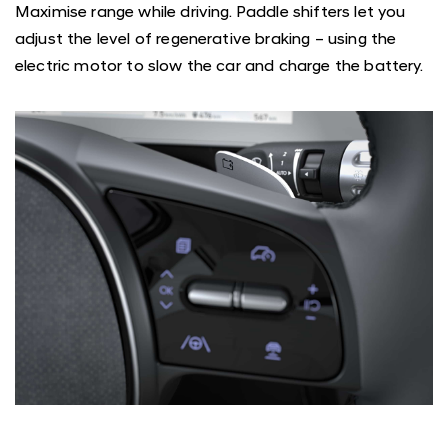
Maximise range while driving. Paddle shifters let you
adjust the level of regenerative braking – using the
electric motor to slow the car and charge the battery.