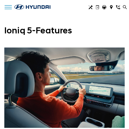
Toggle navigation
Ioniq 5-Features