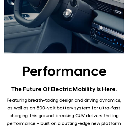
Performance
The Future Of Electric Mobility Is Here.
Featuring breath-taking design and driving dynamics,
as well as an 800-volt battery system for ultra-fast
charging, this ground-breaking CUV delivers thrilling
performance – built on a cutting-edge new platform