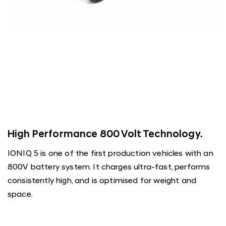
High Performance 800 Volt Technology.
IONIQ 5 is one of the first production vehicles with an
800V battery system. It charges ultra-fast, performs
consistently high, and is optimised for weight and
space.