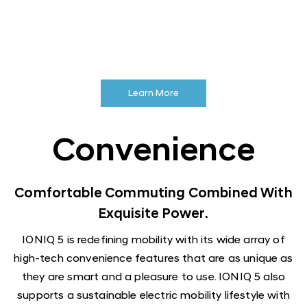
Learn More
Convenience
Comfortable Commuting Combined With
Exquisite Power.
IONIQ 5 is redefining mobility with its wide array of
high-tech convenience features that are as unique as
they are smart and a pleasure to use. IONIQ 5 also
supports a sustainable electric mobility lifestyle with