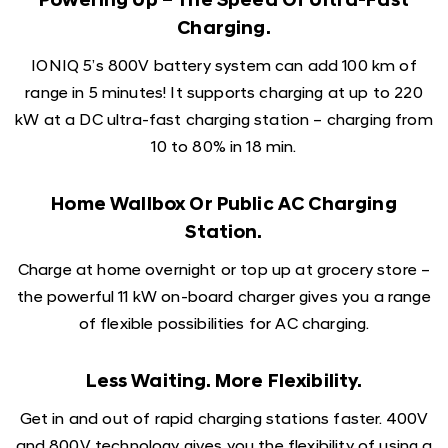
Powering Up – The Speed Of Ultra-Fast
Charging.
IONIQ 5’s 800V battery system can add 100 km of
range in 5 minutes! It supports charging at up to 220
kW at a DC ultra-fast charging station – charging from
10 to 80% in 18 min.
Home Wallbox Or Public AC Charging
Station.
Charge at home overnight or top up at grocery store –
the powerful 11 kW on-board charger gives you a range
of flexible possibilities for AC charging.
Less Waiting. More Flexibility.
Get in and out of rapid charging stations faster. 400V
and 800V technology gives you the flexibility of using a