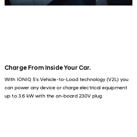
Charge From Inside Your Car.
With IONIQ 5’s Vehicle-to-Load technology (V2L) you
can power any device or charge electrical equipment
up to 3.6 kW with the on-board 230V plug.