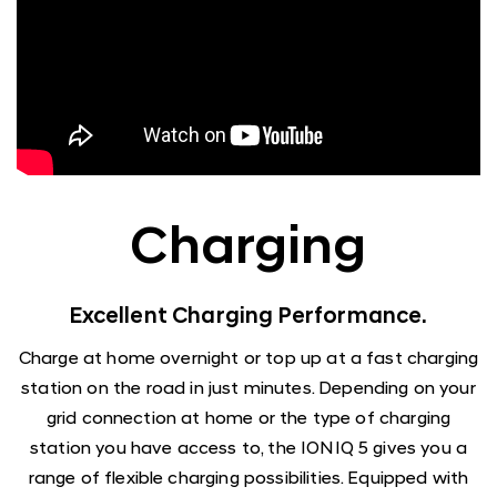
Charging
Excellent Charging Performance.
Charge at home overnight or top up at a fast charging
station on the road in just minutes. Depending on your
grid connection at home or the type of charging
station you have access to, the IONIQ 5 gives you a
range of flexible charging possibilities. Equipped with