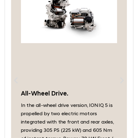
All-Wheel Drive.
In the all-wheel drive version, IONIQ 5 is
a
propelled by two electric motors
integrated with the front and rear axles,
f
providing 305 PS (225 kW) and 605 Nm