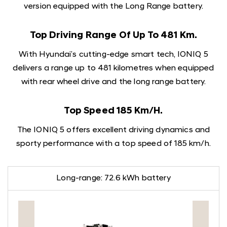
version equipped with the Long Range battery.
Top Driving Range Of Up To 481 Km.
With Hyundai’s cutting-edge smart tech, IONIQ 5
delivers a range up to 481 kilometres when equipped
with rear wheel drive and the long range battery.
Top Speed 185 Km/h.
The IONIQ 5 offers excellent driving dynamics and
sporty performance with a top speed of 185 km/h.
Long-range: 72.6 kWh battery