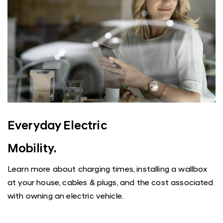
Everyday Electric
Mobility.
Learn more about charging times, installing a wallbox
at your house, cables & plugs, and the cost associated
with owning an electric vehicle.