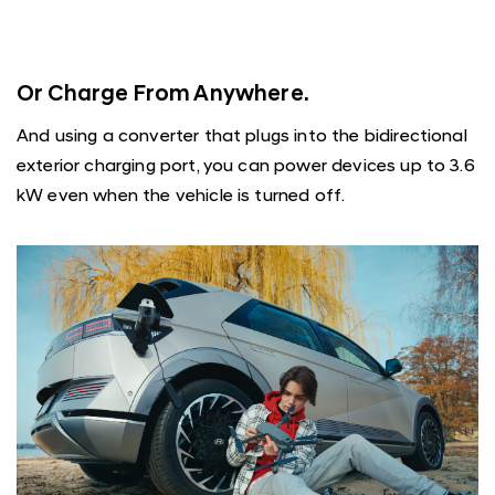
Or Charge From Anywhere.
And using a converter that plugs into the bidirectional
exterior charging port, you can power devices up to 3.6
kW even when the vehicle is turned off.