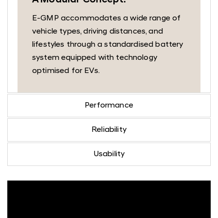
A Modular Concept.
E-GMP accommodates a wide range of
vehicle types, driving distances, and
lifestyles through a standardised battery
system equipped with technology
optimised for EVs.
Performance
Reliability
Usability