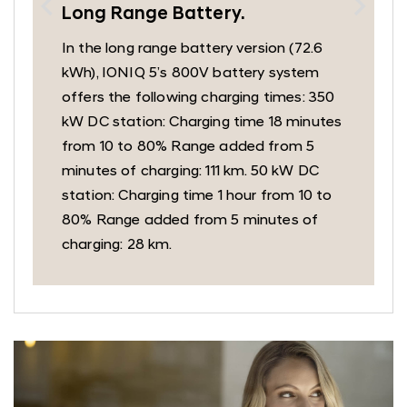
Long Range Battery.
In the long range battery version (72.6
kWh), IONIQ 5’s 800V battery system
offers the following charging times: 350
kW DC station: Charging time 18 minutes
from 10 to 80% Range added from 5
minutes of charging: 111 km. 50 kW DC
station: Charging time 1 hour from 10 to
80% Range added from 5 minutes of
charging: 28 km.