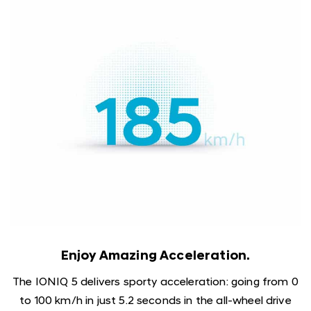
Enjoy Amazing Acceleration.
The IONIQ 5 delivers sporty acceleration: going from 0
to 100 km/h in just 5.2 seconds in the all-wheel drive