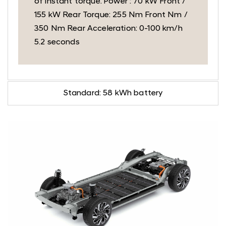
of instant torque. Power : 70 kW Front /
155 kW Rear Torque: 255 Nm Front Nm /
350 Nm Rear Acceleration: 0-100 km/h
5.2 seconds
Standard: 58 kWh battery