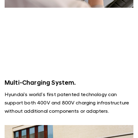
Multi-Charging System.
Hyundai’s world’s first patented technology can
support both 400V and 800V charging infrastructure
without additional components or adapters.