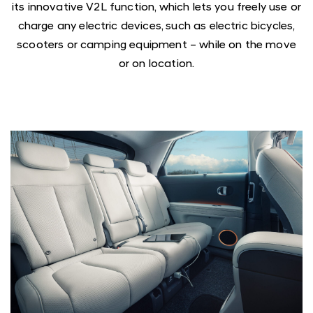
its innovative V2L function, which lets you freely use or
charge any electric devices, such as electric bicycles,
scooters or camping equipment – while on the move
or on location.