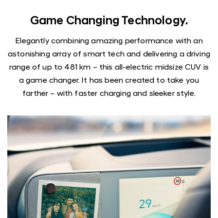
Game Changing Technology.
Elegantly combining amazing performance with an
astonishing array of smart tech and delivering a driving
range of up to 481 km – this all-electric midsize CUV is
a game changer. It has been created to take you
farther – with faster charging and sleeker style.