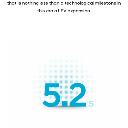
that is nothing less than a technological milestone in
this era of EV expansion.