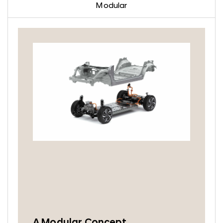
Modular