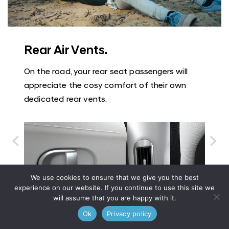
Rear Air Vents.
On the road, your rear seat passengers will
appreciate the cosy comfort of their own
dedicated rear vents.
We use cookies to ensure that we give you the best
experience on our website. If you continue to use this site we
will assume that you are happy with it.
Ok
Privacy policy