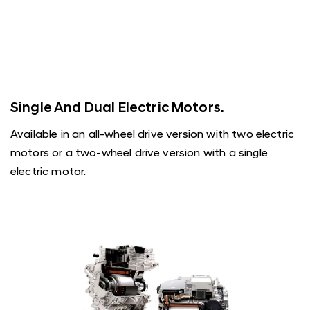
Single And Dual Electric Motors.
Available in an all-wheel drive version with two electric
motors or a two-wheel drive version with a single
electric motor.