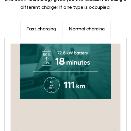
different charger if one type is occupied.
Fast charging
Normal charging