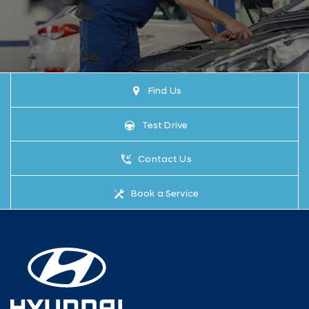
Find Us
Test Drive
Contact Us
Book a Service