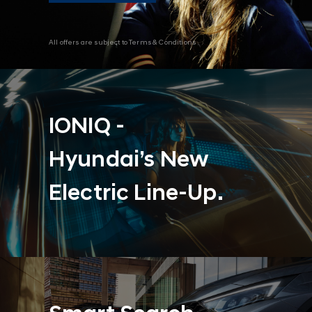
All offers are subject to Terms & Conditions
IONIQ -
Hyundai’s New
Electric Line-Up.