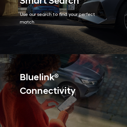
Smart Search
Use our search to find your perfect
match
Bluelink®
Connectivity