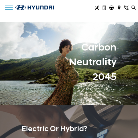
Toggle navigation
Carbon
Neutrality
2045
Electric Or Hybrid?