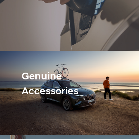
Genuine
Accessories