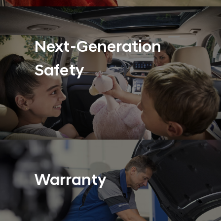
Next-Generation
Safety
Warranty