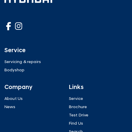
Service
Servicing & repairs
Bodyshop
Company
Links
About Us
Service
News
Brochure
Test Drive
Find Us
Search