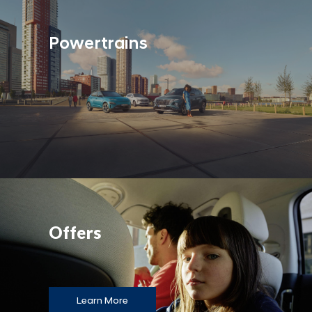
Powertrains
Offers
Learn More